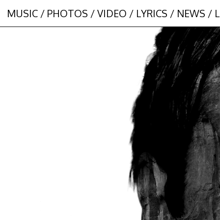
MUSIC
/
PHOTOS
/
VIDEO
/
LYRICS
/
NEWS
/