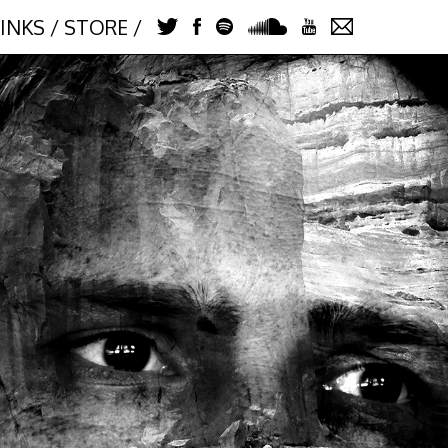
LINKS
/
STORE
/